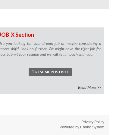
JOB-X Section
Are you looking for your dream job or maybe considering a
career shift? Look no further. We might have the right job for
you. Submit your resume and we will get in touch with you.
RESUME POSTBOX
Read More >>
Privacy Policy
Powered by
Creino System