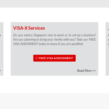
VISA-X Services
w
Do you need a Singapore visa to work or to set-up a business?
Are you planning to bring your family with you? Take our FREE
VISA ASSESSMENT today to know if you are qualified.
FREE VISA ASSESSMENT
>
Read More >>