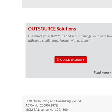
OUTSOURCE Solutions
Outsource your staff to us and let us manage your cash flo
with good credit terms. Partner with us today!
QUICK ENQUIRY
Read More >
HRX Outsourcing and Consulting Pte Ltd
ACRA No. 200907297E
MOM EA License No. 10C4360