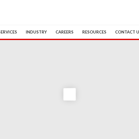
SERVICES
INDUSTRY
CAREERS
RESOURCES
CONTACT 