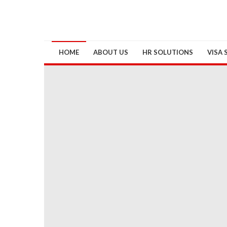
HOME
ABOUT US
HR SOLUTIONS
VISA 