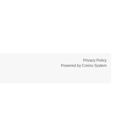
Privacy Policy
Powered by
Creino System