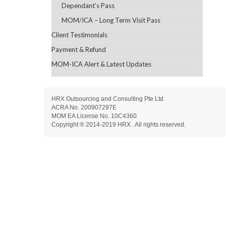
Dependant’s Pass
MOM/ICA – Long Term Visit Pass
Client Testimonials
Payment & Refund
MOM-ICA Alert & Latest Updates
HRX Outsourcing and Consulting Pte Ltd
ACRA No. 200907297E
MOM EA License No. 10C4360
Copyright ® 2014-2019 HRX . All rights reserved.