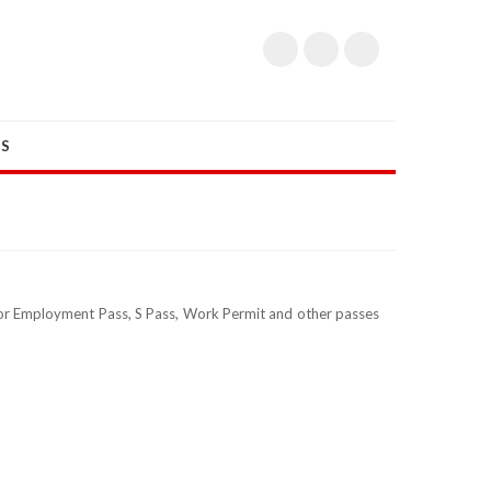
US
 for Employment Pass, S Pass, Work Permit and other passes