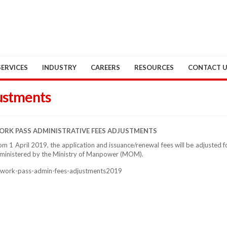
SERVICES
INDUSTRY
CAREERS
RESOURCES
CONTACT 
ustments
RK PASS ADMINISTRATIVE FEES ADJUSTMENTS
om 1 April 2019, the application and issuance/renewal fees will be adjusted
ministered by the Ministry of Manpower (MOM).