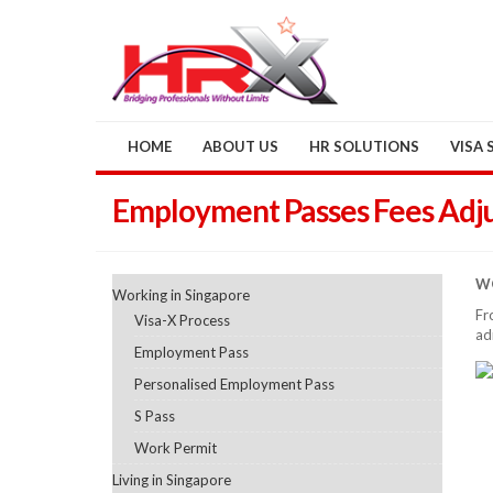
HOME
ABOUT US
HR SOLUTIONS
VISA 
Employment Passes Fees Adj
WO
Working in Singapore
Fr
Visa-X Process
ad
Employment Pass
Personalised Employment Pass
S Pass
Work Permit
Living in Singapore